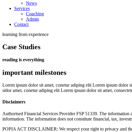
News
Services
Coaching
Admin
Contact
learning from experience
Case Studies
reading is everything
important milestones
Lorem ipsum dolor sit amet, conetur adiping elit Lorem ipsum dolor sit
sitlor amet, conetur adiping elit Lorem ipsum dolor sit amet, consectetu
Disclaimers
Authorised Financial Services Provider FSP 51339. The information and
information. The information does not constitute financial, tax, invest
POPIA ACT DISCLAIMER: We respect your right to privacy and therefo