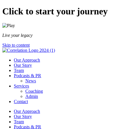
Click to start your journey
Live your legacy
Skip to content
Our Approach
Our Story
Team
Podcasts & PR
News
Services
Coaching
Admin
Contact
Our Approach
Our Story
Team
Podcasts & PR