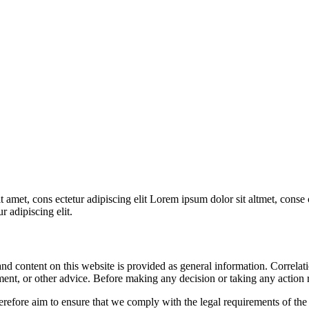
 amet, cons ectetur adipiscing elit Lorem ipsum dolor sit altmet, conse c
r adipiscing elit.
 content on this website is provided as general information. Correlation
ment, or other advice. Before making any decision or taking any action re
re aim to ensure that we comply with the legal requirements of the 