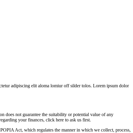
tetur adipiscing elit aloma lomiur off silder tolos. Lorem ipsum dolor
 does not guarantee the suitability or potential value of any
garding your finances, click here to ask us first.
POPIA Act, which regulates the manner in which we collect, process,