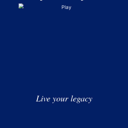
was decidedly rocky for US investors, with chipmakers
leading stock markets to heady highs before driving them
down to disconcerting lows.
What Does Financial Planning Look Like If You
Live your legacy
Don’t Have Kids?
For generations, financial planning followed a familiar
script: build a career, buy a home, raise a family and,
eventually, pass wealth on to the next generation. While
that path still resonates with many, modern lives are far