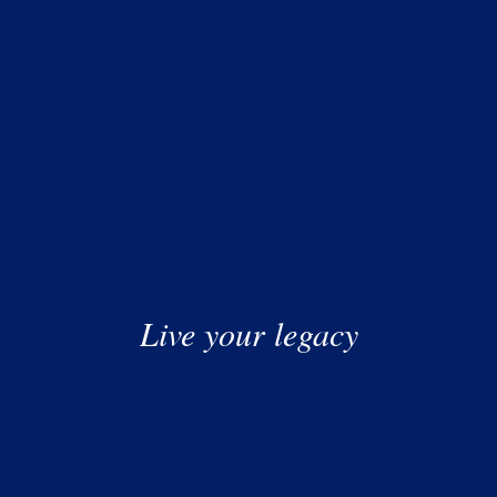
 Don’t wait until you have a “large” sum. Buffett started
ion when changing jobs, you reset your compounding
e cards, micro-loans) is “compounding in reverse.” Kill it
being the smartest person in the room; it’s about being
 rewards come to those who simply refuse to stop the
ing to work for you, speak to us.
Live your legacy
or relied on as professional advice. No liability can be
 arising from reliance upon any information herein.