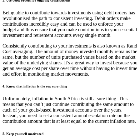
3. Use debit orders for ongoing contributions
Being able to contribute towards investments using debit orders has
revolutionised the path to consistent investing. Debit orders make
contributions incredibly easy and can be used to enforce your
budget and thus ensure that you make contributions to your essential
investment and retirement accounts every single month.
Consistently contributing to your investments is also known as Rand
Cost averaging. The amount of money invested monthly remains the
same, but the number of units purchased varies based on the market
value of the underlying shares. It’s a great way to invest because you
get an average cost per share over time without having to invest time
and effort in monitoring market movements.
4. Know that inflation is the one sure thing
Unfortunately, inflation in South Africa is still a sure thing. This
means that you can’t just continue contributing the same amount to
each of your goals-based investment accounts over the years.
Instead, you need to set a consistent annual escalation rate on the
contribution amount that is at least equal to the current inflation rate.
5. Keep yourself motivated