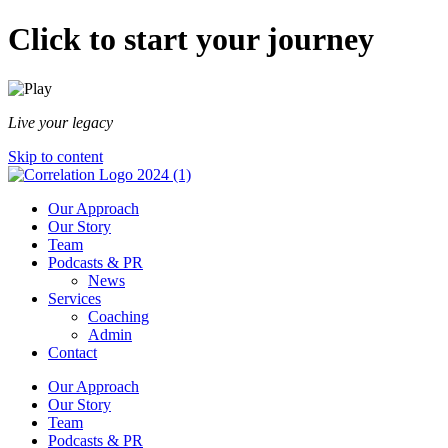
Click to start your journey
Live your legacy
Skip to content
Our Approach
Our Story
Team
Podcasts & PR
News
Services
Coaching
Admin
Contact
Our Approach
Our Story
Team
Podcasts & PR