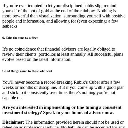
If you’re ever tempted to let your disciplined habits slip, remind
yourself of the pot of gold at the end of the rainbow. Nothing is
more powerful than visualization, surrounding yourself with positive
people and information, and allowing for (even expecting) a few
setbacks.
6. Take the time to reflect
It’s no coincidence that financial advisors are legally obliged to
review their clients’ portfolios at least annually. All successful plans
evolve based on the latest information.
Good things come to those who wait
You’ll never become a record-breaking Rubik’s Cuber after a few
weeks or months of discipline. But if you come up with a good plan
and stick to it consistently over time, there’s nothing you’re not
capable of.
Are you interested in implementing or fine-tuning a consistent
investment strategy? Speak to your financial advisor now.
Disclaimer:
The information provided herein should not be used or
relied on as professional advice. No liability can be accepted for any