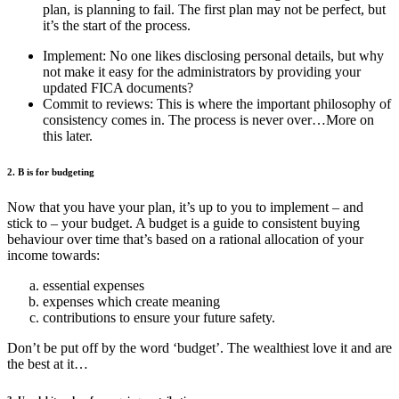
plan, is planning to fail. The first plan may not be perfect, but
it’s the start of the process.
Implement: No one likes disclosing personal details, but why
not make it easy for the administrators by providing your
updated FICA documents?
Commit to reviews: This is where the important philosophy of
consistency comes in. The process is never over…More on
this later.
2. B is for budgeting
Now that you have your plan, it’s up to you to implement – and
stick to – your budget. A budget is a guide to consistent buying
behaviour over time that’s based on a rational allocation of your
income towards:
essential expenses
expenses which create meaning
contributions to ensure your future safety.
Don’t be put off by the word ‘budget’. The wealthiest love it and are
the best at it…