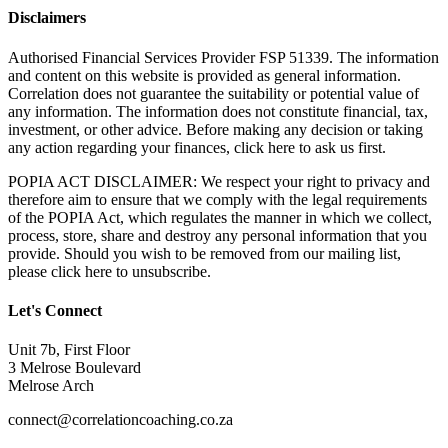
Disclaimers
Authorised Financial Services Provider FSP 51339. The information
and content on this website is provided as general information.
Correlation does not guarantee the suitability or potential value of
any information. The information does not constitute financial, tax,
investment, or other advice. Before making any decision or taking
any action regarding your finances, click here to ask us first.
POPIA ACT DISCLAIMER: We respect your right to privacy and
therefore aim to ensure that we comply with the legal requirements
of the POPIA Act, which regulates the manner in which we collect,
process, store, share and destroy any personal information that you
provide. Should you wish to be removed from our mailing list,
please click here to unsubscribe.
Let's Connect
Unit 7b, First Floor
3 Melrose Boulevard
Melrose Arch
connect@correlationcoaching.co.za