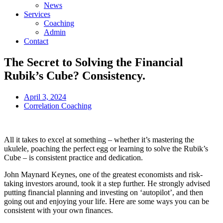
News
Services
Coaching
Admin
Contact
The Secret to Solving the Financial
Rubik’s Cube? Consistency.
April 3, 2024
Correlation Coaching
All it takes to excel at something – whether it’s mastering the
ukulele, poaching the perfect egg or learning to solve the Rubik’s
Cube – is consistent practice and dedication.
John Maynard Keynes, one of the greatest economists and risk-
taking investors around, took it a step further. He strongly advised
putting financial planning and investing on ‘autopilot’, and then
going out and enjoying your life. Here are some ways you can be
consistent with your own finances.