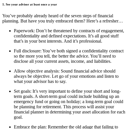
1. See your advisor at least once a year
You’ve probably already heard of the seven steps of financial
planning. But have you truly embraced them? Here’s a refresher…
Paperwork: Don’t be threatened by contracts of engagement,
confidentiality and defined expectations. It’s all good stuff
that’s in your best interests. And it’s professional.
Full disclosure: You’ve both signed a confidentiality contract
so the more you tell, the better the advice. You’ll need to
disclose all your current assets, income, and liabilities.
Allow objective analysis: Sound financial advice should
always be objective. Let go of your emotions and listen to
what your advisor has to say.
Set goals: It’s very important to define your short and long-
term goals. A short-term goal could include building up an
emergency fund or going on holiday; a long-term goal could
be planning for retirement. This process will assist your
financial planner in determining your asset allocation for each
goal.
Embrace the plan: Remember the old adage that failing to