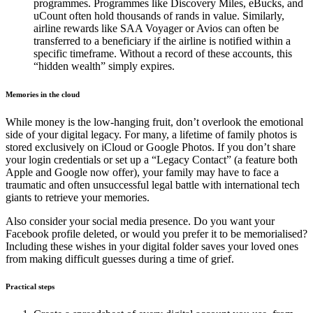
programmes. Programmes like Discovery Miles, eBucks, and
uCount often hold thousands of rands in value. Similarly,
airline rewards like SAA Voyager or Avios can often be
transferred to a beneficiary if the airline is notified within a
specific timeframe. Without a record of these accounts, this
“hidden wealth” simply expires.
Memories in the cloud
While money is the low-hanging fruit, don’t overlook the emotional
side of your digital legacy. For many, a lifetime of family photos is
stored exclusively on iCloud or Google Photos. If you don’t share
your login credentials or set up a “Legacy Contact” (a feature both
Apple and Google now offer), your family may have to face a
traumatic and often unsuccessful legal battle with international tech
giants to retrieve your memories.
Also consider your social media presence. Do you want your
Facebook profile deleted, or would you prefer it to be memorialised?
Including these wishes in your digital folder saves your loved ones
from making difficult guesses during a time of grief.
Practical steps