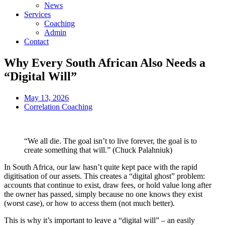
News
Services
Coaching
Admin
Contact
Why Every South African Also Needs a
“Digital Will”
May 13, 2026
Correlation Coaching
“We all die. The goal isn’t to live forever, the goal is to
create something that will.” (Chuck Palahniuk)
In South Africa, our law hasn’t quite kept pace with the rapid
digitisation of our assets. This creates a “digital ghost” problem:
accounts that continue to exist, draw fees, or hold value long after
the owner has passed, simply because no one knows they exist
(worst case), or how to access them (not much better).
This is why it’s important to leave a “digital will” – an easily