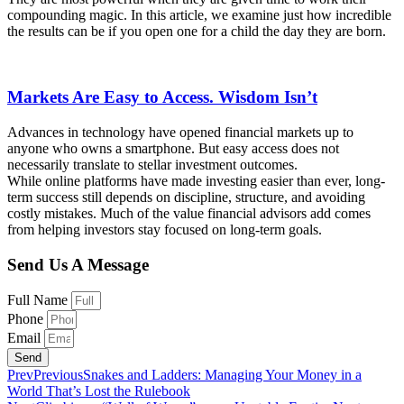
compounding magic. In this article, we examine just how incredible
the results can be if you open one for a child the day they are born.
Markets Are Easy to Access. Wisdom Isn’t
Advances in technology have opened financial markets up to
anyone who owns a smartphone. But easy access does not
necessarily translate to stellar investment outcomes.
While online platforms have made investing easier than ever, long-
term success still depends on discipline, structure, and avoiding
costly mistakes. Much of the value financial advisors add comes
from helping investors stay focused on long-term goals.
Send Us A Message
Full Name
Phone
Email
Send
Prev
Previous
Snakes and Ladders: Managing Your Money in a
World That’s Lost the Rulebook