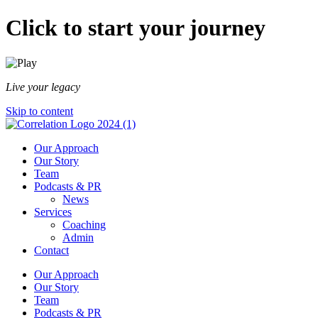
Click to start your journey
Live your legacy
Skip to content
Our Approach
Our Story
Team
Podcasts & PR
News
Services
Coaching
Admin
Contact
Our Approach
Our Story
Team
Podcasts & PR