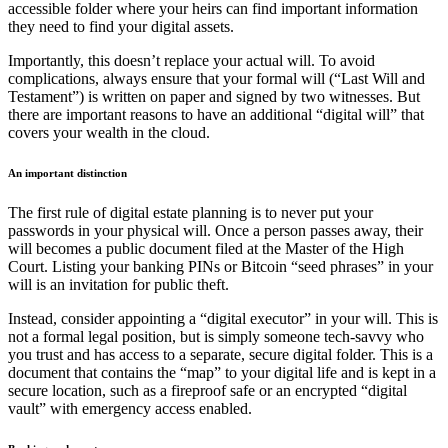
accessible folder where your heirs can find important information
they need to find your digital assets.
Importantly, this doesn’t replace your actual will. To avoid
complications, always ensure that your formal will (“Last Will and
Testament”) is written on paper and signed by two witnesses. But
there are important reasons to have an additional “digital will” that
covers your wealth in the cloud.
An important distinction
The first rule of digital estate planning is to never put your
passwords in your physical will. Once a person passes away, their
will becomes a public document filed at the Master of the High
Court. Listing your banking PINs or Bitcoin “seed phrases” in your
will is an invitation for public theft.
Instead, consider appointing a “digital executor” in your will. This is
not a formal legal position, but is simply someone tech-savvy who
you trust and has access to a separate, secure digital folder. This is a
document that contains the “map” to your digital life and is kept in a
secure location, such as a fireproof safe or an encrypted “digital
vault” with emergency access enabled.