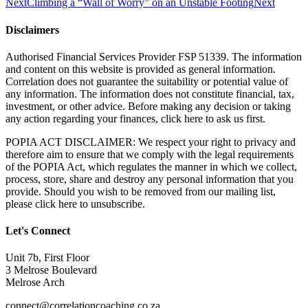
Next
Climbing a “Wall of Worry” on an Unstable Footing
Next
Disclaimers
Authorised Financial Services Provider FSP 51339. The information
and content on this website is provided as general information.
Correlation does not guarantee the suitability or potential value of
any information. The information does not constitute financial, tax,
investment, or other advice. Before making any decision or taking
any action regarding your finances, click here to ask us first.
POPIA ACT DISCLAIMER: We respect your right to privacy and
therefore aim to ensure that we comply with the legal requirements
of the POPIA Act, which regulates the manner in which we collect,
process, store, share and destroy any personal information that you
provide. Should you wish to be removed from our mailing list,
please click here to unsubscribe.
Let's Connect
Unit 7b, First Floor
3 Melrose Boulevard
Melrose Arch
connect@correlationcoaching.co.za