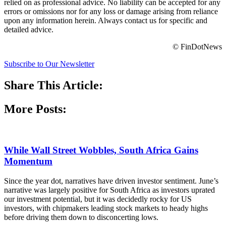
relied on as professional advice. No liability can be accepted for any
errors or omissions nor for any loss or damage arising from reliance
upon any information herein. Always contact us for specific and
detailed advice.
© FinDotNews
Subscribe to Our Newsletter
Share This Article:
More Posts:
While Wall Street Wobbles, South Africa Gains
Momentum
Since the year dot, narratives have driven investor sentiment. June’s
narrative was largely positive for South Africa as investors uprated
our investment potential, but it was decidedly rocky for US
investors, with chipmakers leading stock markets to heady highs
before driving them down to disconcerting lows.