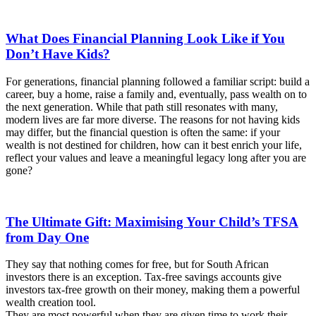
What Does Financial Planning Look Like if You
Don’t Have Kids?
For generations, financial planning followed a familiar script: build a
career, buy a home, raise a family and, eventually, pass wealth on to
the next generation. While that path still resonates with many,
modern lives are far more diverse. The reasons for not having kids
may differ, but the financial question is often the same: if your
wealth is not destined for children, how can it best enrich your life,
reflect your values and leave a meaningful legacy long after you are
gone?
The Ultimate Gift: Maximising Your Child’s TFSA
from Day One
They say that nothing comes for free, but for South African
investors there is an exception. Tax-free savings accounts give
investors tax-free growth on their money, making them a powerful
wealth creation tool.
They are most powerful when they are given time to work their