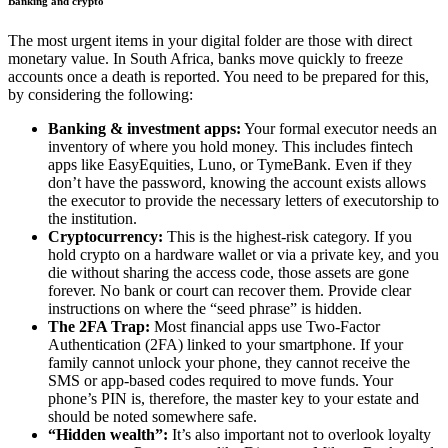
Banking and crypto
The most urgent items in your digital folder are those with direct
monetary value. In South Africa, banks move quickly to freeze
accounts once a death is reported. You need to be prepared for this,
by considering the following:
Banking & investment apps:
Your formal executor needs an
inventory of where you hold money. This includes fintech
apps like EasyEquities, Luno, or TymeBank. Even if they
don’t have the password, knowing the account exists allows
the executor to provide the necessary letters of executorship to
the institution.
Cryptocurrency:
This is the highest-risk category. If you
hold crypto on a hardware wallet or via a private key, and you
die without sharing the access code, those assets are gone
forever. No bank or court can recover them. Provide clear
instructions on where the “seed phrase” is hidden.
The 2FA Trap:
Most financial apps use Two-Factor
Authentication (2FA) linked to your smartphone. If your
family cannot unlock your phone, they cannot receive the
SMS or app-based codes required to move funds. Your
phone’s PIN is, therefore, the master key to your estate and
should be noted somewhere safe.
“Hidden wealth”:
It’s also important not to overlook loyalty