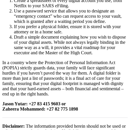
Create a spreadsheet of every digital account you use, from
Netflix to your SARS eFiling.
Use a password service that allows you to designate an
“emergency contact” who can request access to your vault,
which is granted after a waiting period you define.
If you prefer a physical folder, ensure it is stored with your
attorney or in a home safe.
Draft a simple document explaining how you wish to dispose
of your digital assets. While not always legally binding in the
same way as a will, it provides a vital roadmap for your
executor and the Master of the High Court.
In a country where the Protection of Personal Information Act
(POPIA) strictly guards data, your family will face significant
hurdles if you haven’t paved the way for them. A digital folder is
more than just a list of passwords; it is a final act of care for your
family, ensuring that your digital footprint is managed with dignity
and that your hard-earned assets – both financial and sentimental –
end up in the right hands.
Jason Yutar: +27 83 415 9603 or
Zaheera Mohammed: +27 82 775 1898
Disclaimer:
The information provided herein should not be used or